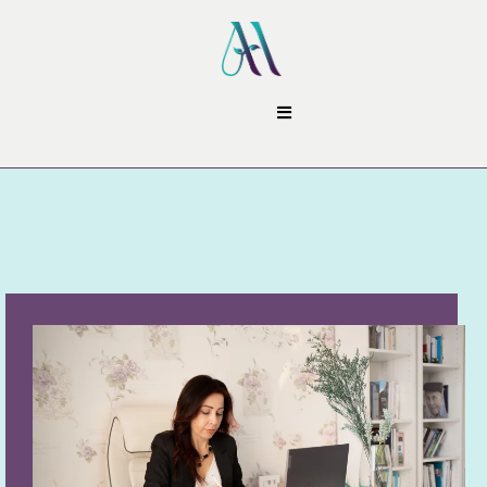
Contact Me