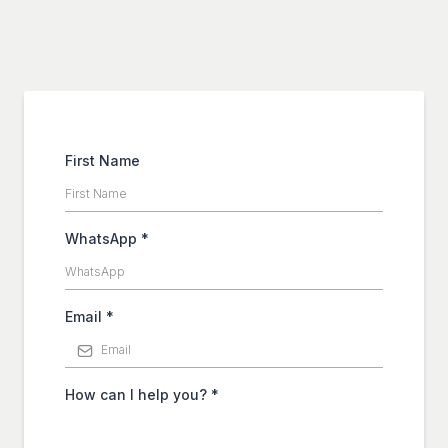
First Name
WhatsApp
*
Email
*
How can I help you?
*