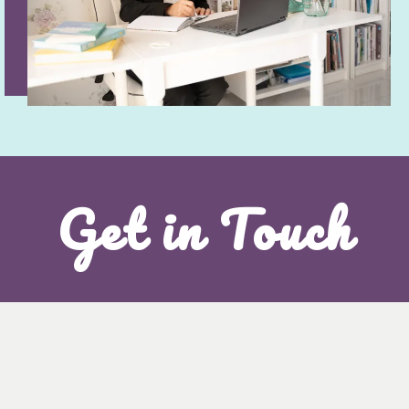
Get in Touch
I'd love to hear from you!